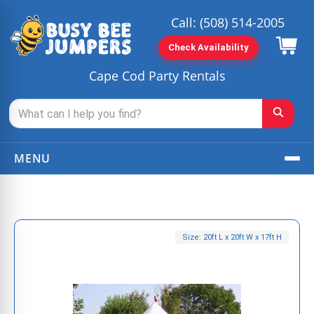
Call:
(508) 514-2005
Check Availability
Cape Cod Party Rentals
MENU
Size: 20ft L x 20ft W x 17ft H