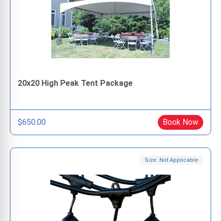
20x20 High Peak Tent Package
$650.00
Book Now
Size: Not Applicable