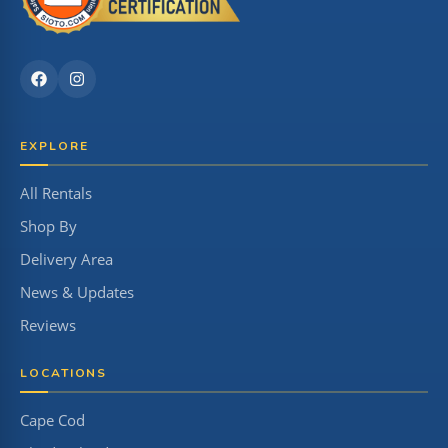
EXPLORE
All Rentals
Shop By
Delivery Area
News & Updates
Reviews
LOCATIONS
Cape Cod