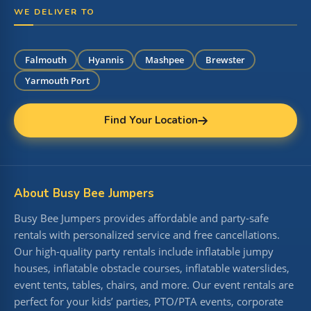
WE DELIVER TO
Falmouth
Hyannis
Mashpee
Brewster
Yarmouth Port
Find Your Location
About Busy Bee Jumpers
Busy Bee Jumpers provides affordable and party-safe
rentals with personalized service and free cancellations.
Our high-quality party rentals include inflatable jumpy
houses, inflatable obstacle courses, inflatable waterslides,
event tents, tables, chairs, and more. Our event rentals are
perfect for your kids’ parties, PTO/PTA events, corporate