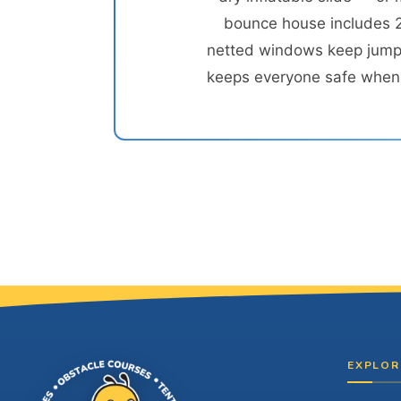
bounce house includes 20
netted windows keep jumper
keeps everyone safe when t
Site Footer
EXPLOR