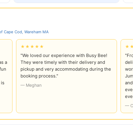
 of Cape Cod, Wareham MA
★★★★★
★
"We loved our experience with Busy Bee!
"Fr
as a
They were timely with their delivery and
del
fun
pickup and very accommodating during the
wor
booking process."
Jum
 is
and
— Meghan
eve
eve
— C