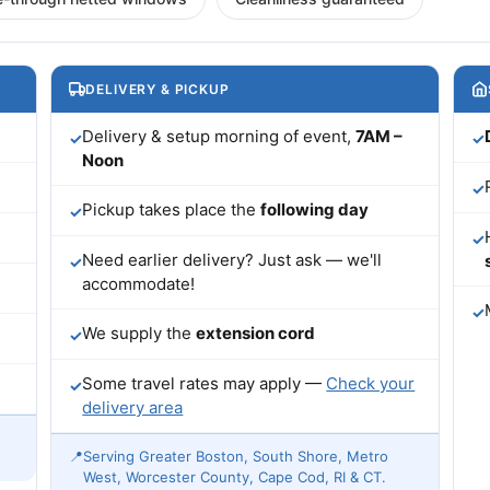
DELIVERY & PICKUP
Delivery & setup morning of event,
7AM –
✓
✓
Noon
✓
Pickup takes place the
following day
✓
✓
Need earlier delivery? Just ask — we'll
✓
accommodate!
✓
We supply the
extension cord
✓
Some travel rates may apply —
Check your
✓
delivery area
📍
Serving Greater Boston, South Shore, Metro
West, Worcester County, Cape Cod, RI & CT.