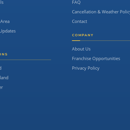
ls
FAQ
Cancellation & Weather Polic
 Area
Contact
Updates
COMPANY
About Us
ONS
Franchise Opportunities
d
Privacy Policy
land
er