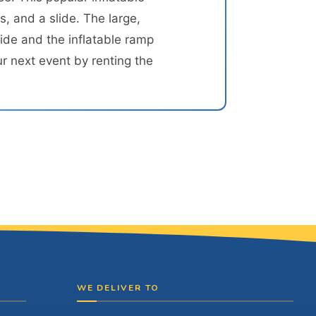
, and a slide. The large,
ide and the inflatable ramp
r next event by renting the
WE DELIVER TO