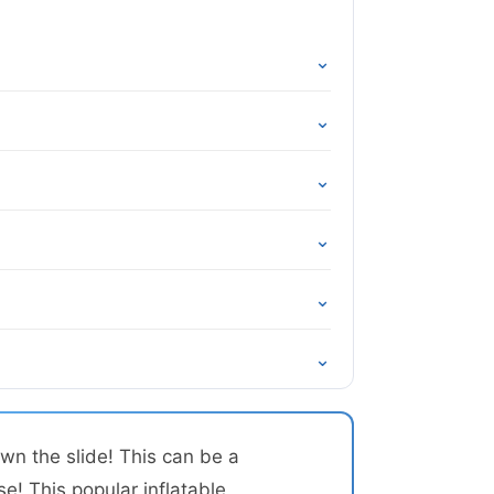
⌄
⌄
⌄
⌄
⌄
⌄
wn the slide! This can be a
se! This popular inflatable