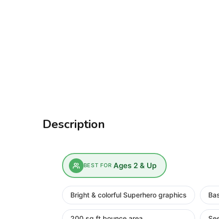
Description
Ages 2 & Up
BEST FOR
Bright & colorful Superhero graphics
Bas
200 sq ft bounce area
Se