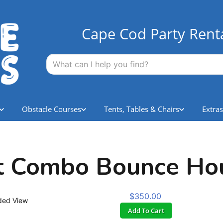
Cape Cod Party Rent
Obstacle Courses
Tents, Tables & Chairs
Extras
t Combo Bounce Ho
$350.00
ded View
Add To Cart