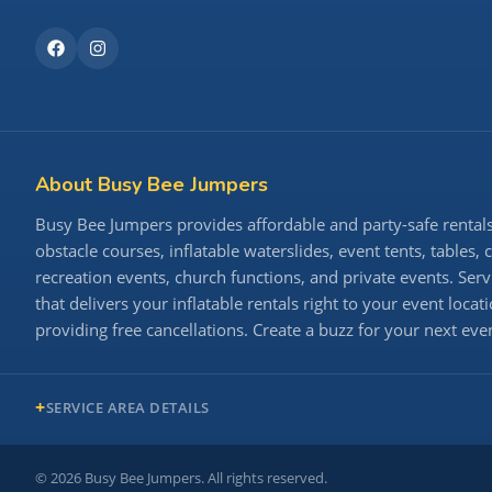
About Busy Bee Jumpers
Busy Bee Jumpers provides affordable and party-safe rentals 
obstacle courses, inflatable waterslides, event tents, tables,
recreation events, church functions, and private events. S
that delivers your inflatable rentals right to your event loc
providing free cancellations. Create a buzz for your next ev
SERVICE AREA DETAILS
©
2026
Busy Bee Jumpers. All rights reserved.