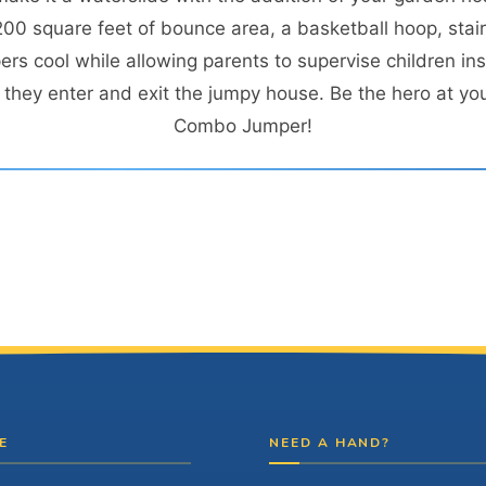
0 square feet of bounce area, a basketball hoop, stairs
s cool while allowing parents to supervise children ins
hey enter and exit the jumpy house. Be the hero at you
Combo Jumper!
E
NEED A HAND?