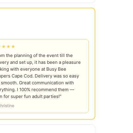
★★★★
om the planning of the event till the
ivery and set up, it has been a pleasure
king with everyone at Busy Bee
pers Cape Cod. Delivery was so easy
 smooth. Great communication with
rything. I 100% recommend them —
n for super fun adult parties!"
hristine