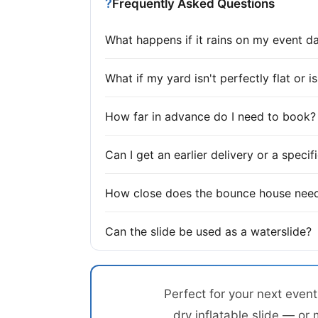
?
Frequently Asked Questions
What happens if it rains on my event d
What if my yard isn't perfectly flat or 
How far in advance do I need to book?
Can I get an earlier delivery or a speci
How close does the bounce house need
Can the slide be used as a waterslide?
Perfect for your next even
dry inflatable slide — or 