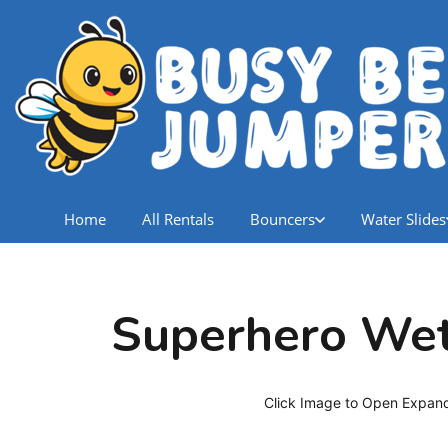
Home
All Rentals
Bouncers
Water Slides
Superhero We
Click Image to Open Expan