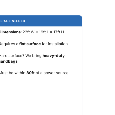
SPACE NEEDED
Dimensions:
22ft W × 19ft L × 17ft H
Requires a
flat surface
for installation
Hard surface? We bring
heavy-duty
sandbags
Must be within
80ft
of a power source