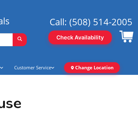
als
Call:
(508) 514-2005
Check Availability
Customer Service
Change Location
use