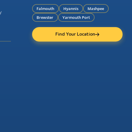
Falmouth
Hyannis
Mashpee
y
Brewster
Yarmouth Port
Find Your Location