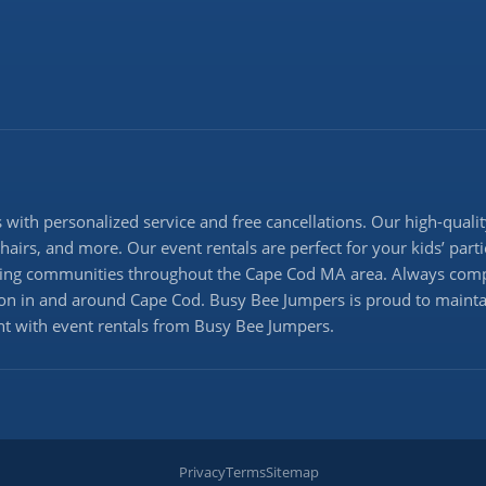
with personalized service and free cancellations. Our high-quality
 chairs, and more. Our event rentals are perfect for your kids’ pa
erving communities throughout the Cape Cod MA area. Always comp
ation in and around Cape Cod. Busy Bee Jumpers is proud to maintai
ent with event rentals from Busy Bee Jumpers.
Privacy
Terms
Sitemap