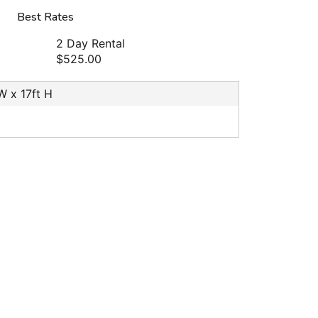
Best Rates
2 Day Rental
$525.00
 W x 17ft H