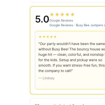
★★★★★
5.0
Google Reviews
Google Reviews · Busy Bee Jumpers
★★★★★
"Our party wouldn't have been the same
without Busy Bee! The bouncy house w
huge hit — clean, colorful, and nonstop 
for the kids. Setup and pickup were so
smooth. If you want stress-free fun, this
the company to call!"
— Lindsay