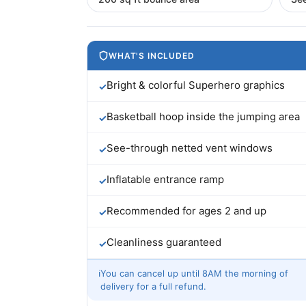
WHAT'S INCLUDED
Bright & colorful Superhero graphics
✓
Basketball hoop inside the jumping area
✓
See-through netted vent windows
✓
Inflatable entrance ramp
✓
Recommended for ages 2 and up
✓
Cleanliness guaranteed
✓
ℹ
You can cancel up until 8AM the morning of
delivery for a full refund.