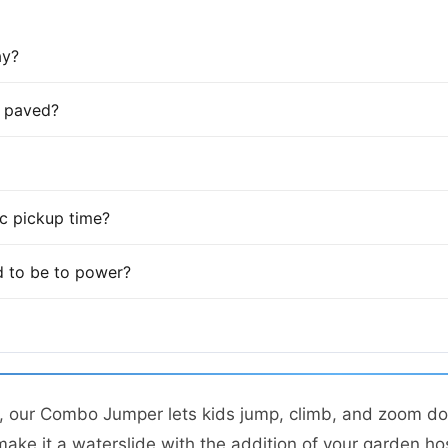
ay?
is paved?
fic pickup time?
 to be to power?
t, our Combo Jumper lets kids jump, climb, and zoom do
make it a waterslide with the addition of your garden ho