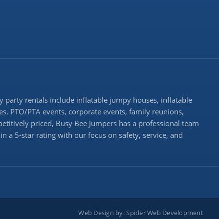
 party rentals include inflatable jumpy houses, inflatable
rties, PTO/PTA events, corporate events, family reunions,
etitively priced, Busy Bee Jumpers has a professional team
n a 5-star rating with our focus on safety, service, and
Web Design by:
Spider Web Development