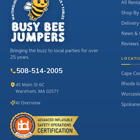
All Renta
Shop By
Delivery
News & 
Reviews
Bringing the buzz to local parties for over
25 years.
LOCATI
508-514-2005
Cape Co
Rhode Is
45 Main St 6C
Wareham, MA 02571
Worcest
AI Overview
Spokane