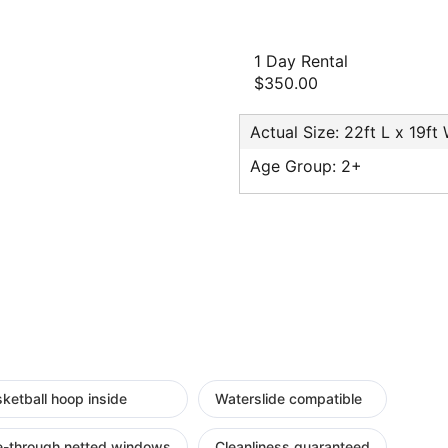
1 Day Rental
$350.00
Actual Size: 22ft L x 19ft
Age Group: 2+
ketball hoop inside
Waterslide compatible
e-through netted windows
Cleanliness guaranteed