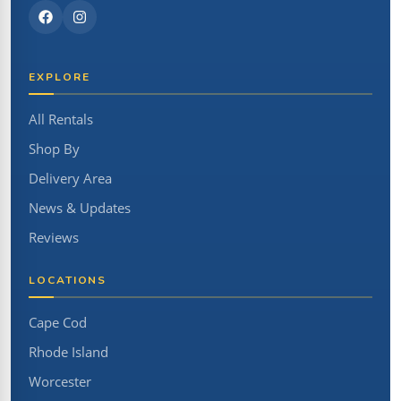
EXPLORE
All Rentals
Shop By
Delivery Area
News & Updates
Reviews
LOCATIONS
Cape Cod
Rhode Island
Worcester