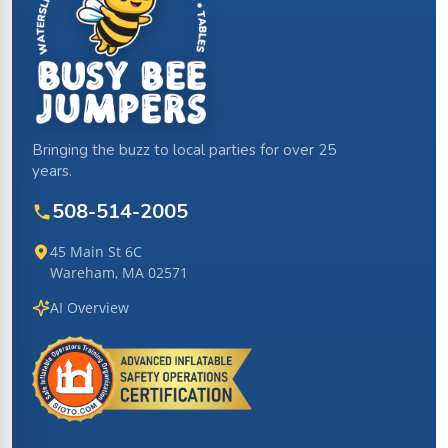
Bringing the buzz to local parties for over 25
years.
508-514-2005
45 Main St 6C
Wareham, MA 02571
AI Overview