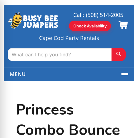
Call:
(508) 514-2005
Check Availability
Cape Cod Party Rentals
MENU
Princess
Combo Bounce