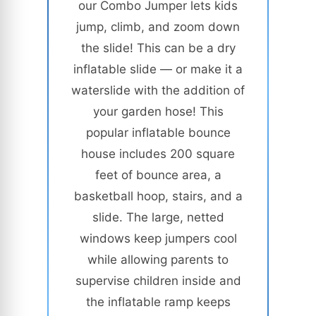
our Combo Jumper lets kids
jump, climb, and zoom down
the slide! This can be a dry
inflatable slide — or make it a
waterslide with the addition of
your garden hose! This
popular inflatable bounce
house includes 200 square
feet of bounce area, a
basketball hoop, stairs, and a
slide. The large, netted
windows keep jumpers cool
while allowing parents to
supervise children inside and
the inflatable ramp keeps