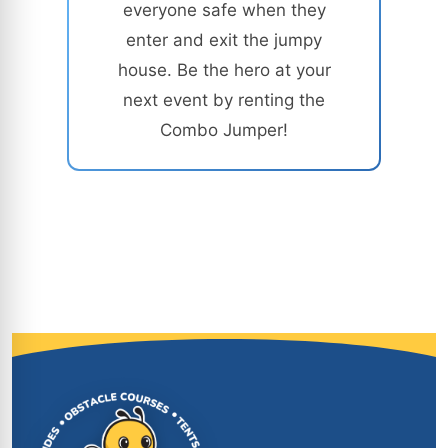
everyone safe when they
enter and exit the jumpy
house. Be the hero at your
next event by renting the
Combo Jumper!
Site Footer