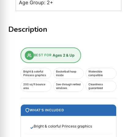
Age Group: 2+
Description
BEST FOR
Ages 2 & Up
Bright & colorful
Basketball hoop
Waterslide
Princess graphics
inside
compatible
200 sq ft bounce
See-through netted
Cleanliness
area
windows
guaranteed
WHAT'S INCLUDED
Bright & colorful Princess graphics
✓