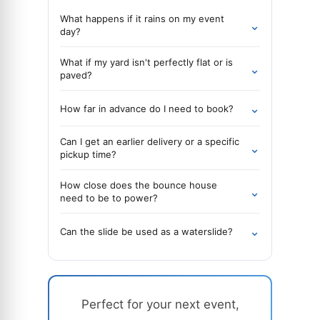
What happens if it rains on my event
⌄
day?
What if my yard isn't perfectly flat or is
⌄
paved?
⌄
How far in advance do I need to book?
Can I get an earlier delivery or a specific
⌄
pickup time?
How close does the bounce house
⌄
need to be to power?
⌄
Can the slide be used as a waterslide?
Perfect for your next event,