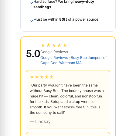
Hard surface? We bring
heavy-duty
✓
sandbags
Must be within
80ft
of a power source
✓
★★★★★
5.0
Google Reviews
Google Reviews · Busy Bee Jumpers of
Cape Cod, Wareham MA
★★★★★
"Our party wouldn't have been the same
without Busy Bee! The bouncy house was a
huge hit — clean, colorful, and nonstop fun
for the kids. Setup and pickup were so
smooth. If you want stress-free fun, this is
the company to call!"
— Lindsay