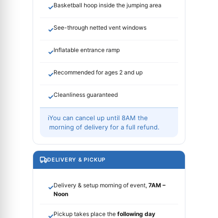
Basketball hoop inside the jumping area
✓
See-through netted vent windows
✓
Inflatable entrance ramp
✓
Recommended for ages 2 and up
✓
Cleanliness guaranteed
✓
ℹ
You can cancel up until 8AM the
morning of delivery for a full refund.
DELIVERY & PICKUP
Delivery & setup morning of event,
7AM –
✓
Noon
Pickup takes place the
following day
✓