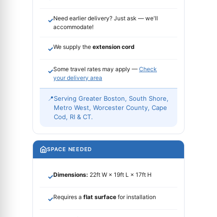
Need earlier delivery? Just ask — we'll
✓
accommodate!
We supply the
extension cord
✓
Some travel rates may apply —
Check
✓
your delivery area
📍
Serving Greater Boston, South Shore,
Metro West, Worcester County, Cape
Cod, RI & CT.
SPACE NEEDED
Dimensions:
22ft W × 19ft L × 17ft H
✓
Requires a
flat surface
for installation
✓