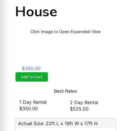
House
Click Image to Open Expanded View
$350.00
Add To Cart
Best Rates
1 Day Rental
2 Day Rental
$350.00
$525.00
Actual Size: 22ft L x 19ft W x 17ft H