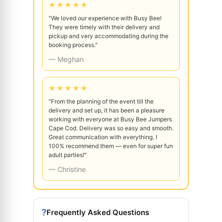
★★★★★
"We loved our experience with Busy Bee!
They were timely with their delivery and
pickup and very accommodating during the
booking process."
— Meghan
★★★★★
"From the planning of the event till the
delivery and set up, it has been a pleasure
working with everyone at Busy Bee Jumpers
Cape Cod. Delivery was so easy and smooth.
Great communication with everything. I
100% recommend them — even for super fun
adult parties!"
— Christine
?
Frequently Asked Questions