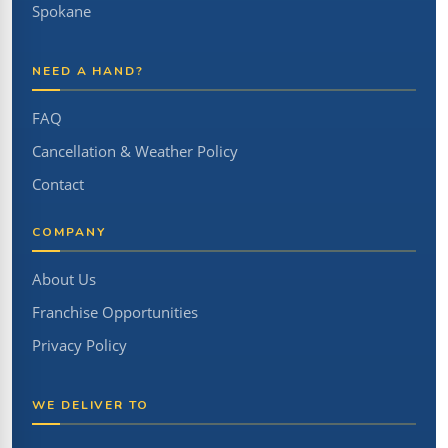
Spokane
NEED A HAND?
FAQ
Cancellation & Weather Policy
Contact
COMPANY
About Us
Franchise Opportunities
Privacy Policy
WE DELIVER TO