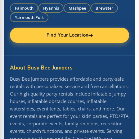
Falmouth
Hyannis
Mashpee
Brewster
Yarmouth Port
Find Your Location
About Busy Bee Jumpers
Busy Bee Jumpers provides affordable and party-safe
rentals with personalized service and free cancellations.
Our high-quality party rentals include inflatable jumpy
houses, inflatable obstacle courses, inflatable
waterslides, event tents, tables, chairs, and more. Our
event rentals are perfect for your kids’ parties, PTO/PTA
events, corporate events, family reunions, recreation
events, church functions, and private events. Serving
communities throughout the Cape Cod MA area.