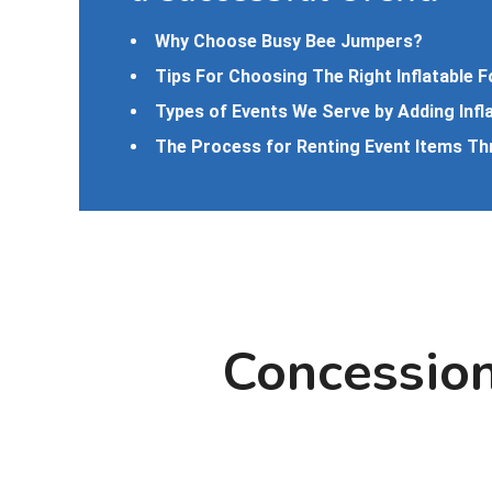
Why Choose Busy Bee Jumpers?
Tips For Choosing The Right Inflatable F
Types of Events We Serve by Adding Infl
The Process for Renting Event Items T
Concession