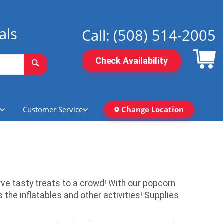
als
Call:
(508) 514-2005
Check Availability
Customer Service
Change Location
ve tasty treats to a crowd! With our popcorn
he inflatables and other activities! Supplies