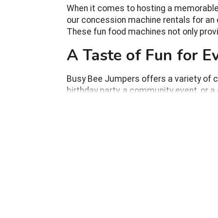
When it comes to hosting a memorable ev
our concession machine rentals for an e
These fun food machines not only provi
A Taste of Fun for 
Busy Bee Jumpers offers a variety of c
birthday party, a community event, or a
Engaging Experience:
Guests love watchi
end product; it's about the experience of se
Nostalgic Charm:
Concession machines l
and nostalgia to your event.
Perfect for All Ages:
From children exci
guests of all ages.
Versatile for Any Event:
Whether it's an 
into any event setting.
Interactive Fun:
These machines not only
with each other.