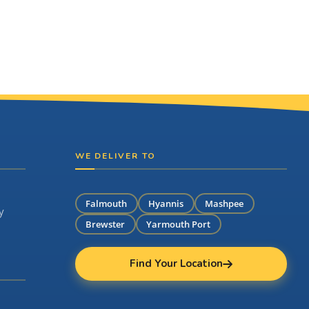
WE DELIVER TO
Falmouth
Hyannis
Mashpee
y
Brewster
Yarmouth Port
Find Your Location