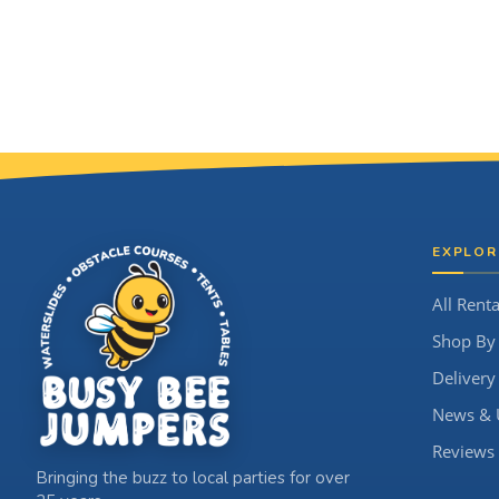
Site Footer
EXPLOR
All Renta
Shop By
Delivery
News & 
Reviews
Bringing the buzz to local parties for over