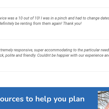
ice was a 10 out of 10! I was in a pinch and had to change dates 
efinitely be renting from them again! Thank you!
tremely responsive, super accommodating to the particular needs 
ck, polite and friendly. Couldnt be happier with our experience an
sources to help you plan