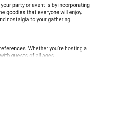
our party or event is by incorporating
e goodies that everyone will enjoy.
d nostalgia to your gathering.
references. Whether you're hosting a
with guests of all ages.
r eyes. It's not just about the delicious
 and carnivals, adding a touch of whimsy
memories, these machines are sure to delight
 event, these fun food machines fit perfectly
uraging guests to gather around and engage