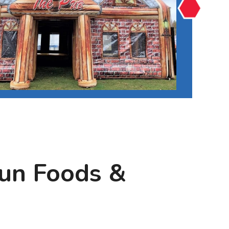
Fun Foods &