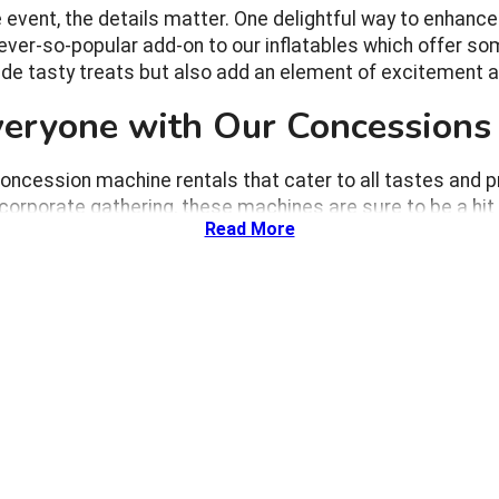
ent, the details matter. One delightful way to enhance y
ver-so-popular add-on to our inflatables which offer som
de tasty treats but also add an element of excitement an
Everyone with Our Concessions
oncession machine rentals that cater to all tastes and p
 corporate gathering, these machines are sure to be a hit 
Read More
ng cotton candy being spun or popcorn popping right before thei
eing it made.
ike popcorn and cotton candy bring back fond memories of fairs
ted by the colors and flavors to adults reliving their childhood 
outdoor family reunion, an indoor birthday party, or a corporate
 provide snacks but also serve as a point of interaction, enco