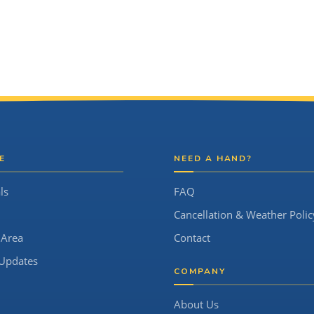
E
NEED A HAND?
ls
FAQ
Cancellation & Weather Polic
 Area
Contact
Updates
COMPANY
About Us