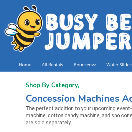
Home
All Rentals
Bouncers
Water Slides
Shop By Category
,
Concession Machines Ad
The perfect addition to your upcoming event—
machine, cotton candy machine, and sno cone m
are sold separately.