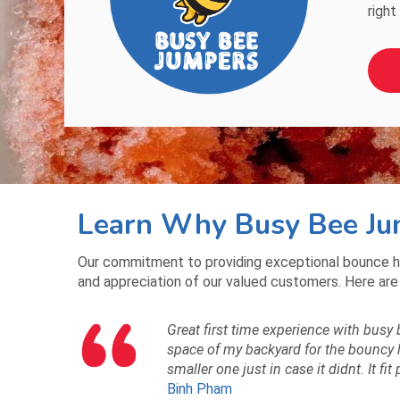
right
Learn Why Busy Bee Jum
Our commitment to providing exceptional bounce h
and appreciation of our valued customers. Here are
Great first time experience with busy 
space of my backyard for the bouncy ho
smaller one just in case it didnt. It fit
Binh Pham