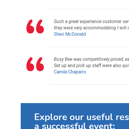
Such a great experience customer serv
they were very accommodating I will d
Sheri McDonald
Busy Bee was competitively priced, ex
Set up and pick up staff were also qui
Camila Chaparro
Explore our useful re
a successful event: