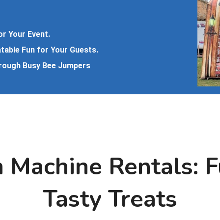
or Your Event.
atable Fun for Your Guests.
hrough Busy Bee Jumpers
 Machine Rentals: 
Tasty Treats