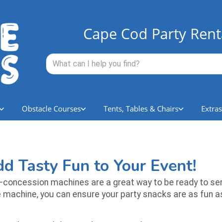
Cape Cod Party Rent
Obstacle Courses
Tents, Tables & Chairs
Extras
d Tasty Fun to Your Event!
concession machines are a great way to be ready to ser
achine, you can ensure your party snacks are as fun as t