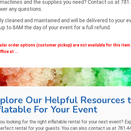
 machines and the supplies you need? Contact us at
781
swer any questions.
y cleaned and maintained and will be delivered to your eve
 to 8AM the day of your event for a full refund.
ular order options (customer pickup) are not available for this ite
fice at ...
plore Our Helpful Resources t
flatable For Your Event
ou looking for the right inflatable rental for your next event? Ex
erfect rental for your guests. You can also contact us at
781.4