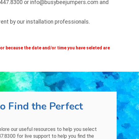
.447.8300
or
info@busybeejumpers.com
and
nt by our installation professionals.
m or because the date and/or time you have seleted are
o Find the Perfect
plore our
useful resources
to help you select
47.8300
for live support to help you find the