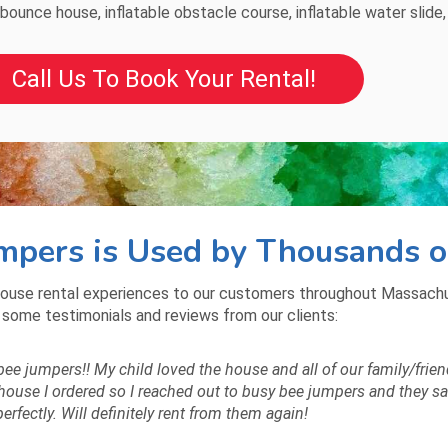
bounce house
,
inflatable obstacle course
,
inflatable water slide
Call Us To Book Your Rental!
pers is Used by Thousands o
ouse rental experiences to our customers throughout Massachus
 some testimonials and reviews from our clients:
bee jumpers!! My child loved the house and all of our family/frien
use I ordered so I reached out to busy bee jumpers and they said t
 perfectly. Will definitely rent from them again!