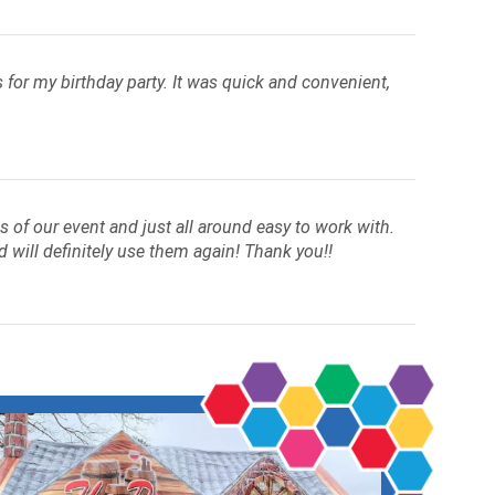
for my birthday party. It was quick and convenient,
of our event and just all around easy to work with.
d will definitely use them again! Thank you!!