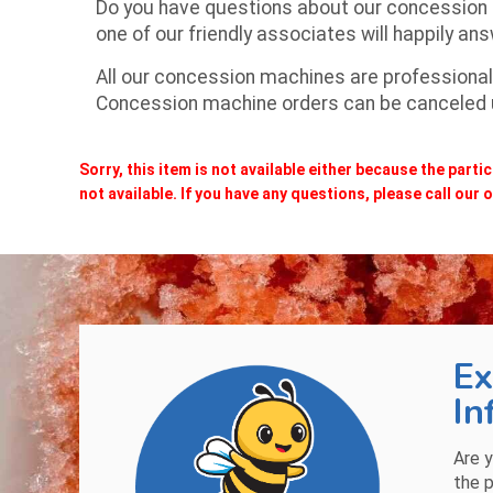
Do you have questions about our concession
one of our friendly associates will happily an
All our concession machines are professionall
Concession machine orders can be canceled up
Sorry, this item is not available either because the
partic
not available. If you have any questions, please call our of
Ex
In
Are y
the p