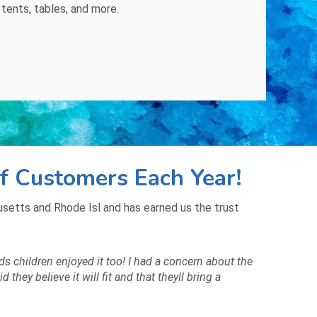
,
tents
,
tables
, and
more
.
f Customers Each Year!
etts and Rhode Isl and has earned us the trust
ds children enjoyed it too! I had a concern about the
hey believe it will fit and that theyll bring a