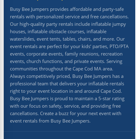
Busy Bee Jumpers provides affordable and party-safe
rentals with personalized service and free cancellations.
Our high-quality party rentals include inflatable jumpy
houses, inflatable obstacle courses, inflatable
waterslides, event tents, tables, chairs, and more. Our
event rentals are perfect for your kids’ parties, PTO/PTA
events, corporate events, family reunions, recreation
events, church functions, and private events. Serving
communities throughout the Cape Cod MA area.
Always competitively priced, Busy Bee Jumpers has a
professional team that delivers your inflatable rentals
right to your event location in and around Cape Cod.
Busy Bee Jumpers is proud to maintain a 5-star rating
with our focus on safety, service, and providing free
cancellations. Create a buzz for your next event with
event rentals from Busy Bee Jumpers.