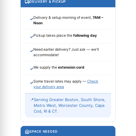
DELIVERY & PICKUP
Delivery & setup morning of event,
7AM –
✓
Noon
Pickup takes place the
following day
✓
Need earlier delivery? Just ask — we'll
✓
accommodate!
We supply the
extension cord
✓
Some travel rates may apply —
Check
✓
your delivery area
📍
Serving Greater Boston, South Shore,
Metro West, Worcester County, Cape
Cod, RI & CT.
SPACE NEEDED