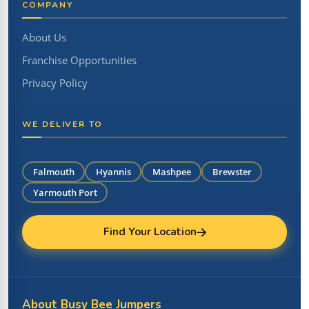
COMPANY
About Us
Franchise Opportunities
Privacy Policy
WE DELIVER TO
Falmouth
Hyannis
Mashpee
Brewster
Yarmouth Port
Find Your Location
About Busy Bee Jumpers