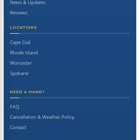
News & Updates
Reviews
LOCATIONS
Cape Cod
Rhode Island
Worcester
Spokane
NEED A HAND?
FAQ
Cancellation & Weather Policy
Contact