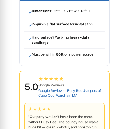
Dimensions:
26ft L × 21ft W × 18ft H
✓
Requires a
flat surface
for installation
✓
Hard surface? We bring
heavy-duty
✓
sandbags
Must be within
80ft
of a power source
✓
★★★★★
5.0
Google Reviews
Google Reviews · Busy Bee Jumpers of
Cape Cod, Wareham MA
★★★★★
"Our party wouldn't have been the same
without Busy Bee! The bouncy house was a
huge hit — clean, colorful, and nonstop fun