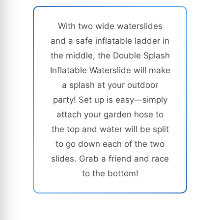
With two wide waterslides
and a safe inflatable ladder in
the middle, the Double Splash
Inflatable Waterslide will make
a splash at your outdoor
party! Set up is easy—simply
attach your garden hose to
the top and water will be split
to go down each of the two
slides. Grab a friend and race
to the bottom!