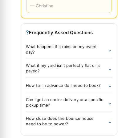
— Christine
?
Frequently Asked Questions
What happens if it rains on my event
⌄
day?
What if my yard isn't perfectly flat or is
⌄
paved?
⌄
How far in advance do I need to book?
Can I get an earlier delivery or a specific
⌄
pickup time?
How close does the bounce house
⌄
need to be to power?