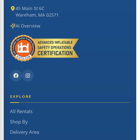
45 Main St 6C
Wareham, MA 02571
AI Overview
EXPLORE
All Rentals
Shop By
Delivery Area