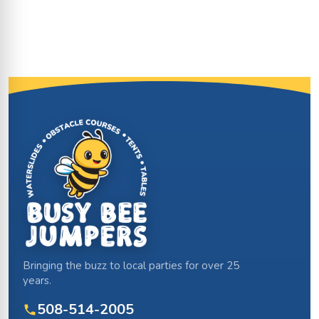
Site Footer
Bringing the buzz to local parties for over 25
years.
508-514-2005