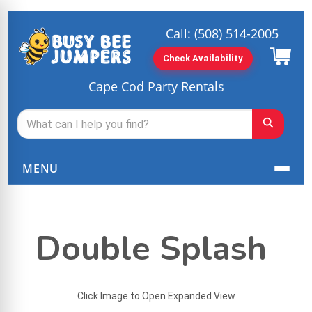
Call:
(508) 514-2005
Check Availability
Cape Cod Party Rentals
MENU
Double Splash
Click Image to Open Expanded View