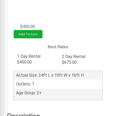
$450.00
Add To Cart
Best Rates
1 Day Rental
2 Day Rental
$450.00
$675.00
Actual Size: 24ft L x 19ft W x 16ft H
Outlets: 1
Age Group: 2+
Description