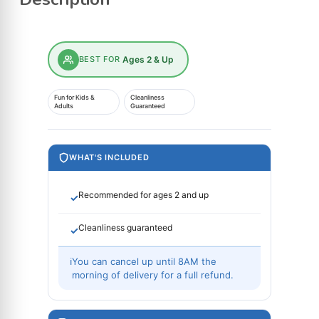
BEST FOR
Ages 2 & Up
Fun for Kids &
Cleanliness
Adults
Guaranteed
WHAT'S INCLUDED
Recommended for ages 2 and up
✓
Cleanliness guaranteed
✓
ℹ
You can cancel up until 8AM the
morning of delivery for a full refund.