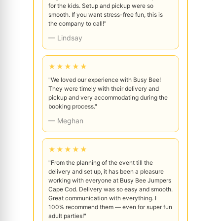
for the kids. Setup and pickup were so
smooth. If you want stress-free fun, this is
the company to call!"
— Lindsay
★★★★★
"We loved our experience with Busy Bee!
They were timely with their delivery and
pickup and very accommodating during the
booking process."
— Meghan
★★★★★
"From the planning of the event till the
delivery and set up, it has been a pleasure
working with everyone at Busy Bee Jumpers
Cape Cod. Delivery was so easy and smooth.
Great communication with everything. I
100% recommend them — even for super fun
adult parties!"