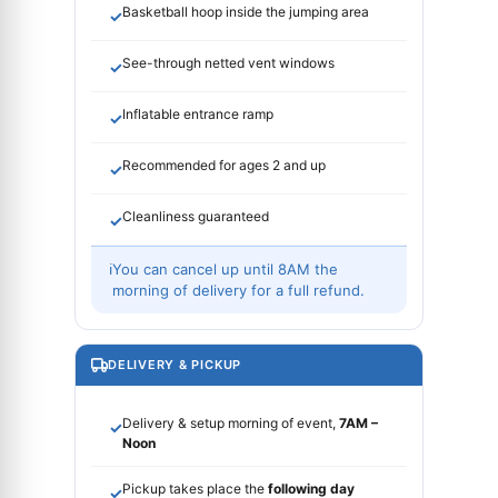
Basketball hoop inside the jumping area
✓
See-through netted vent windows
✓
Inflatable entrance ramp
✓
Recommended for ages 2 and up
✓
Cleanliness guaranteed
✓
ℹ
You can cancel up until 8AM the
morning of delivery for a full refund.
DELIVERY & PICKUP
Delivery & setup morning of event,
7AM –
✓
Noon
Pickup takes place the
following day
✓