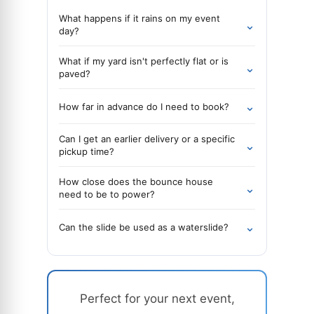
What happens if it rains on my event
⌄
day?
What if my yard isn't perfectly flat or is
⌄
paved?
⌄
How far in advance do I need to book?
Can I get an earlier delivery or a specific
⌄
pickup time?
How close does the bounce house
⌄
need to be to power?
⌄
Can the slide be used as a waterslide?
Perfect for your next event,