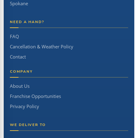
Spokane
NEED A HAND?
FAQ
Cancellation & Weather Policy
Contact
COMPANY
About Us
Franchise Opportunities
Privacy Policy
WE DELIVER TO