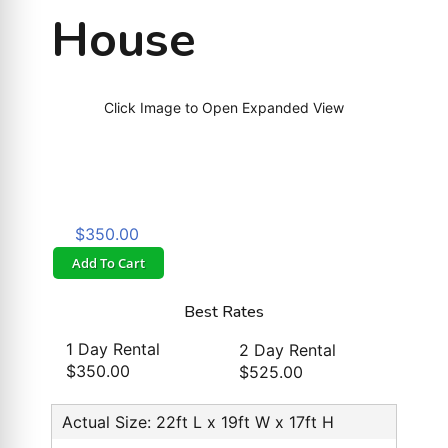
House
Click Image to Open Expanded View
$350.00
Add To Cart
Best Rates
1 Day Rental
2 Day Rental
$350.00
$525.00
Actual Size: 22ft L x 19ft W x 17ft H