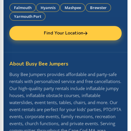
Falmouth
Hyannis
Mashpee
Brewster
Yarmouth Port
Find Your Location
About Busy Bee Jumpers
Busy Bee Jumpers provides affordable and party-safe
rentals with personalized service and free cancellations.
Our high-quality party rentals include inflatable jumpy
houses, inflatable obstacle courses, inflatable
waterslides, event tents, tables, chairs, and more. Our
event rentals are perfect for your kids’ parties, PTO/PTA
events, corporate events, family reunions, recreation
events, church functions, and private events. Serving
communities throughout the Cape Cod MA area.