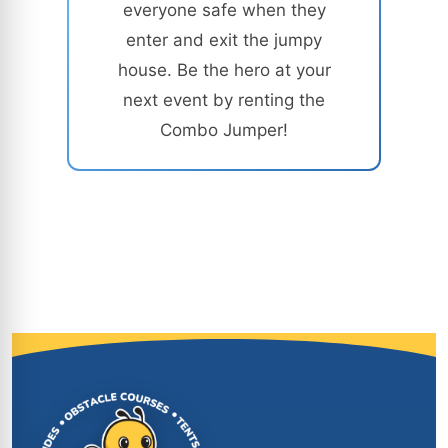
everyone safe when they
enter and exit the jumpy
house. Be the hero at your
next event by renting the
Combo Jumper!
Site Footer