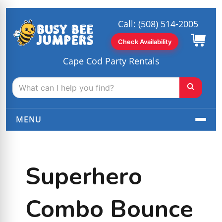
Call:
(508) 514-2005
Check Availability
Cape Cod Party Rentals
MENU
Superhero
Combo Bounce