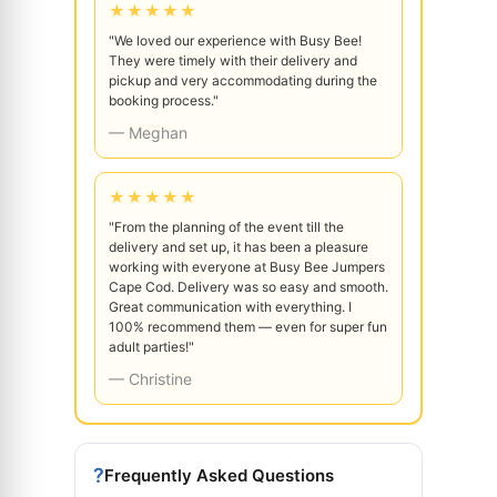
★★★★★
"We loved our experience with Busy Bee!
They were timely with their delivery and
pickup and very accommodating during the
booking process."
— Meghan
★★★★★
"From the planning of the event till the
delivery and set up, it has been a pleasure
working with everyone at Busy Bee Jumpers
Cape Cod. Delivery was so easy and smooth.
Great communication with everything. I
100% recommend them — even for super fun
adult parties!"
— Christine
?
Frequently Asked Questions