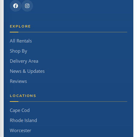
EXPLORE
All Rentals
Shop By
Delivery Area
News & Updates
Reviews
LOCATIONS
Cape Cod
Rhode Island
Worcester