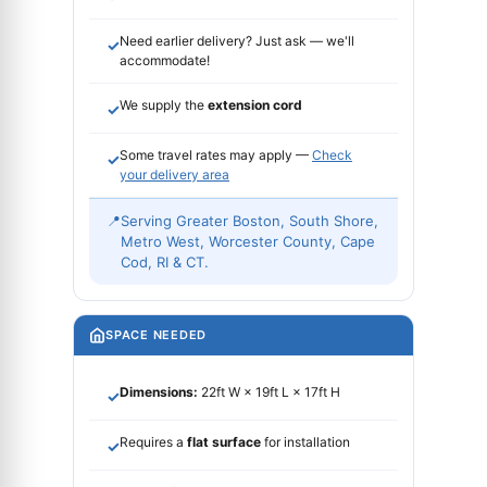
Need earlier delivery? Just ask — we'll
✓
accommodate!
We supply the
extension cord
✓
Some travel rates may apply —
Check
✓
your delivery area
📍
Serving Greater Boston, South Shore,
Metro West, Worcester County, Cape
Cod, RI & CT.
SPACE NEEDED
Dimensions:
22ft W × 19ft L × 17ft H
✓
Requires a
flat surface
for installation
✓