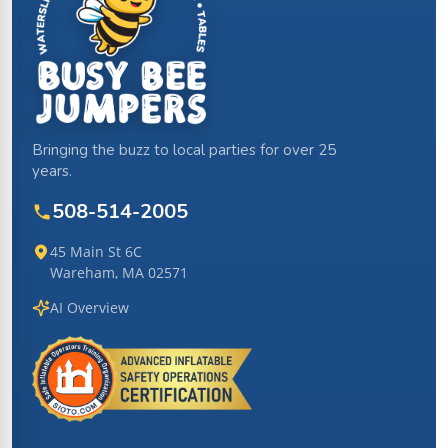
Bringing the buzz to local parties for over 25
years.
508-514-2005
45 Main St 6C
Wareham, MA 02571
AI Overview