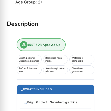
Age Group: 2+
Description
BEST FOR
Ages 2 & Up
Bright & colorful
Basketball hoop
Waterslide
Superhero graphics
inside
compatible
200 sq ft bounce
See-through netted
Cleanliness
area
windows
guaranteed
WHAT'S INCLUDED
Bright & colorful Superhero graphics
✓