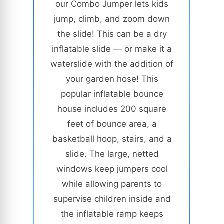
our Combo Jumper lets kids
jump, climb, and zoom down
the slide! This can be a dry
inflatable slide — or make it a
waterslide with the addition of
your garden hose! This
popular inflatable bounce
house includes 200 square
feet of bounce area, a
basketball hoop, stairs, and a
slide. The large, netted
windows keep jumpers cool
while allowing parents to
supervise children inside and
the inflatable ramp keeps