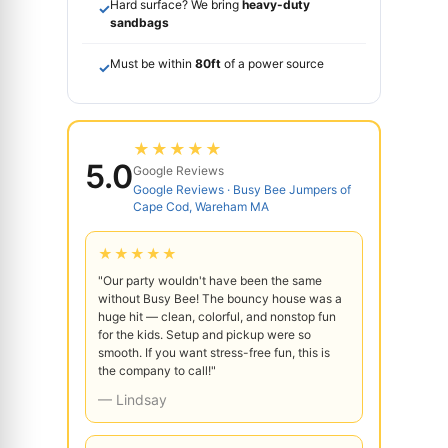
Hard surface? We bring
heavy-duty
✓
sandbags
Must be within
80ft
of a power source
✓
★★★★★
5.0
Google Reviews
Google Reviews · Busy Bee Jumpers of
Cape Cod, Wareham MA
★★★★★
"Our party wouldn't have been the same
without Busy Bee! The bouncy house was a
huge hit — clean, colorful, and nonstop fun
for the kids. Setup and pickup were so
smooth. If you want stress-free fun, this is
the company to call!"
— Lindsay