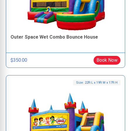
Outer Space Wet Combo Bounce House
$350.00
Book Now
Size: 22ft L x 19ft W x 17ft H