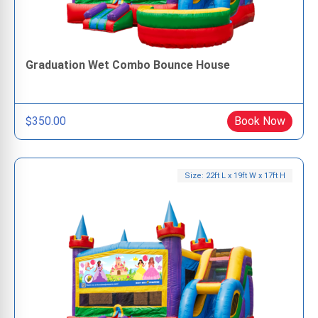
Graduation Wet Combo Bounce House
$350.00
Book Now
Size: 22ft L x 19ft W x 17ft H