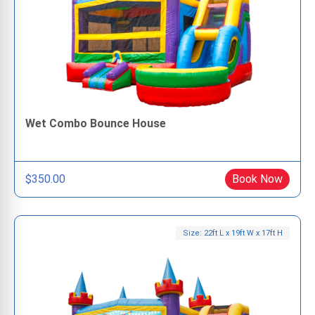
Wet Combo Bounce House
$350.00
Book Now
Size: 22ft L x 19ft W x 17ft H