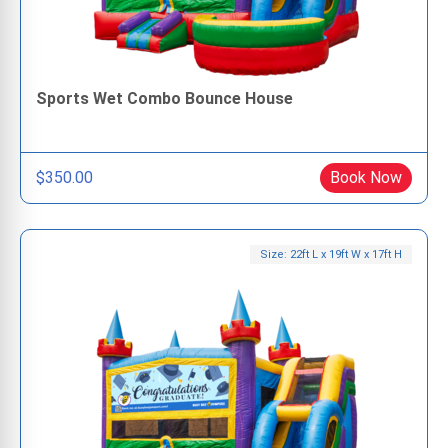
Sports Wet Combo Bounce House
$350.00
Book Now
Size: 22ft L x 19ft W x 17ft H