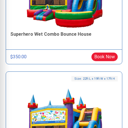
Superhero Wet Combo Bounce House
$350.00
Book Now
Size: 22ft L x 19ft W x 17ft H