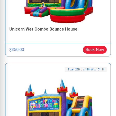
Unicorn Wet Combo Bounce House
$350.00
Book Now
Size: 22ft L x 19ft W x 17ft H