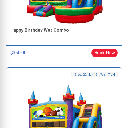
Happy Birthday Wet Combo
$350.00
Book Now
Size: 22ft L x 19ft W x 17ft H