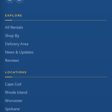
EXPLORE
All Rentals
Shop By
Delivery Area
News & Updates
Reviews
LOCATIONS
Cape Cod
Rhode Island
Worcester
Spokane