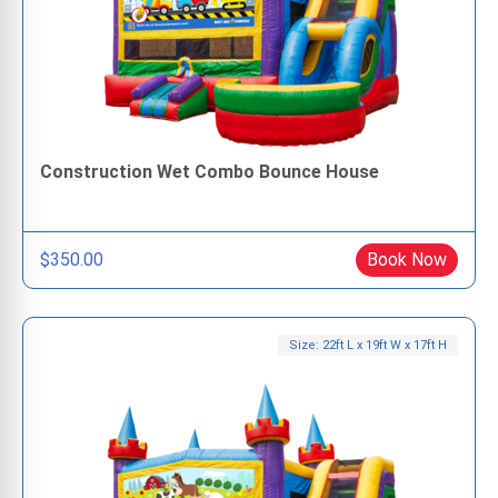
Construction Wet Combo Bounce House
$350.00
Book Now
Size: 22ft L x 19ft W x 17ft H