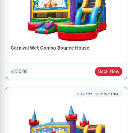
Carnival Wet Combo Bounce House
$350.00
Book Now
Size: 22ft L x 19ft W x 17ft H