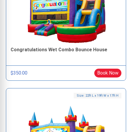
Congratulations Wet Combo Bounce House
$350.00
Book Now
Size: 22ft L x 19ft W x 17ft H