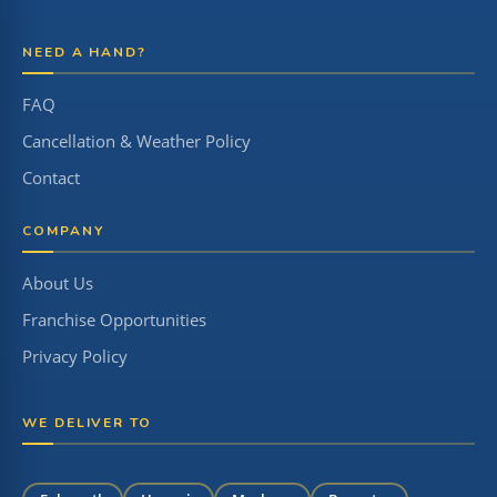
NEED A HAND?
FAQ
Cancellation & Weather Policy
Contact
COMPANY
About Us
Franchise Opportunities
Privacy Policy
WE DELIVER TO