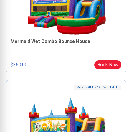
Mermaid Wet Combo Bounce House
$350.00
Book Now
Size: 22ft L x 19ft W x 17ft H