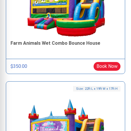
Farm Animals Wet Combo Bounce House
$350.00
Book Now
Size: 22ft L x 19ft W x 17ft H