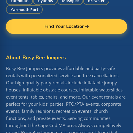
Falmouth
Hyannis
Mashpee
Brewster
Yarmouth Port
Find Your Location
About Busy Bee Jumpers
Busy Bee Jumpers provides affordable and party-safe
rentals with personalized service and free cancellations.
Our high-quality party rentals include inflatable jumpy
houses, inflatable obstacle courses, inflatable waterslides,
event tents, tables, chairs, and more. Our event rentals are
perfect for your kids’ parties, PTO/PTA events, corporate
events, family reunions, recreation events, church
functions, and private events. Serving communities
throughout the Cape Cod MA area. Always competitively
priced, Busy Bee Jumpers has a professional team that