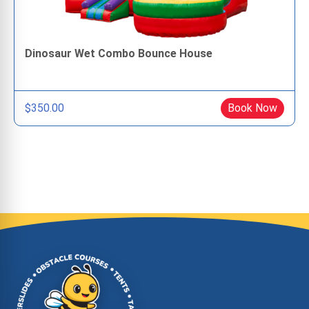
Dinosaur Wet Combo Bounce House
$350.00
Book Now
Site Footer