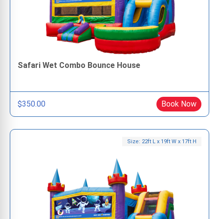
Safari Wet Combo Bounce House
$350.00
Book Now
Size: 22ft L x 19ft W x 17ft H