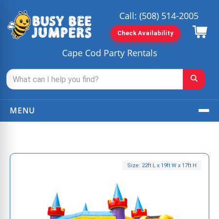
Call:
(508) 514-2005
Check Availability
Cape Cod Party Rentals
MENU
Size: 22ft L x 19ft W x 17ft H