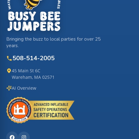
Bringing the buzz to local parties for over 25
years.
508-514-2005
45 Main St 6C
Wareham, MA 02571
AI Overview