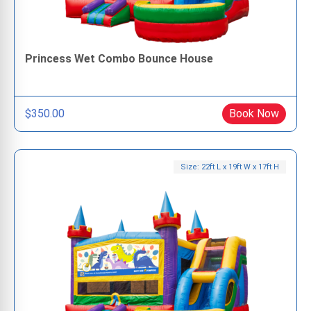
Princess Wet Combo Bounce House
$350.00
Book Now
Size: 22ft L x 19ft W x 17ft H