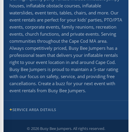
houses, inflatable obstacle courses, inflatable
waterslides, event tents, tables, chairs, and more. Our
event rentals are perfect for your kids’ parties, PTO/PTA
events, corporate events, family reunions, recreation
events, church functions, and private events. Serving
communities throughout the Cape Cod MA area.
Always competitively priced, Busy Bee Jumpers has a
professional team that delivers your inflatable rentals
right to your event location in and around Cape Cod.
Busy Bee Jumpers is proud to maintain a 5-star rating
with our focus on safety, service, and providing free
cancellations. Create a buzz for your next event with
event rentals from Busy Bee Jumpers.
SERVICE AREA DETAILS
©
2026
Busy Bee Jumpers. All rights reserved.