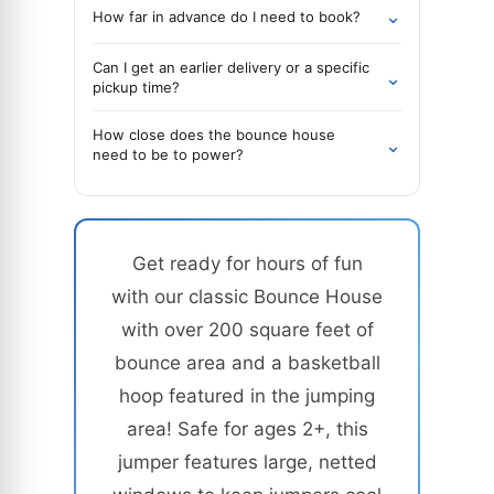
⌄
How far in advance do I need to book?
Can I get an earlier delivery or a specific
⌄
pickup time?
How close does the bounce house
⌄
need to be to power?
Get ready for hours of fun
with our classic Bounce House
with over 200 square feet of
bounce area and a basketball
hoop featured in the jumping
area! Safe for ages 2+, this
jumper features large, netted