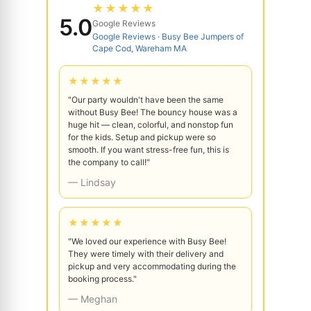
★★★★★
5.0
Google Reviews
Google Reviews · Busy Bee Jumpers of
Cape Cod, Wareham MA
★★★★★
"Our party wouldn't have been the same
without Busy Bee! The bouncy house was a
huge hit — clean, colorful, and nonstop fun
for the kids. Setup and pickup were so
smooth. If you want stress-free fun, this is
the company to call!"
— Lindsay
★★★★★
"We loved our experience with Busy Bee!
They were timely with their delivery and
pickup and very accommodating during the
booking process."
— Meghan