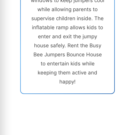
windows to keep jumpers cool
while allowing parents to
supervise children inside. The
inflatable ramp allows kids to
enter and exit the jumpy
house safely. Rent the Busy
Bee Jumpers Bounce House
to entertain kids while
keeping them active and
happy!