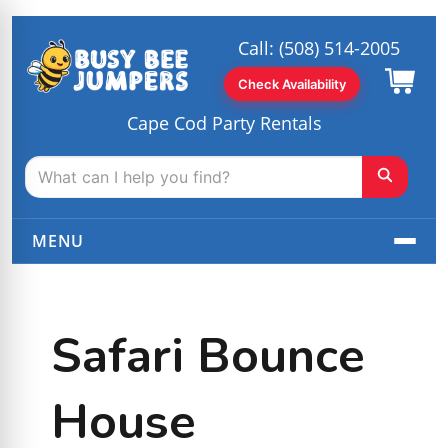
Call:
(508) 514-2005
Check Availability
Cape Cod Party Rentals
MENU
Safari Bounce
House