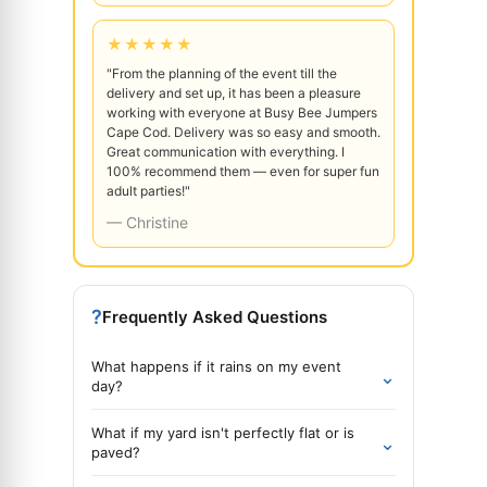
★★★★★
"From the planning of the event till the
delivery and set up, it has been a pleasure
working with everyone at Busy Bee Jumpers
Cape Cod. Delivery was so easy and smooth.
Great communication with everything. I
100% recommend them — even for super fun
adult parties!"
— Christine
?
Frequently Asked Questions
What happens if it rains on my event
⌄
day?
What if my yard isn't perfectly flat or is
⌄
paved?