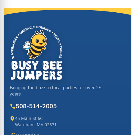
Site Footer
Bringing the buzz to local parties for over 25
years.
508-514-2005
45 Main St 6C
Wareham, MA 02571