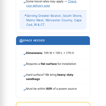
Some travel rates may apply —
Check
✓
your delivery area
📍
Serving Greater Boston, South Shore,
Metro West, Worcester County, Cape
Cod, RI & CT.
SPACE NEEDED
Dimensions:
15ft W × 15ft L × 17ft H
✓
Requires a
flat surface
for installation
✓
Hard surface? We bring
heavy-duty
✓
sandbags
Must be within
80ft
of a power source
✓