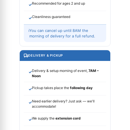
Recommended for ages 2 and up
✓
Cleanliness guaranteed
✓
ℹ
You can cancel up until 8AM the
morning of delivery for a full refund.
DELIVERY & PICKUP
Delivery & setup morning of event,
7AM –
✓
Noon
Pickup takes place the
following day
✓
Need earlier delivery? Just ask — we'll
✓
accommodate!
We supply the
extension cord
✓