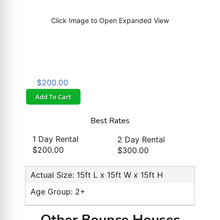
Click Image to Open Expanded View
$200.00
Add To Cart
Best Rates
1 Day Rental
2 Day Rental
$200.00
$300.00
Actual Size: 15ft L x 15ft W x 15ft H
Age Group: 2+