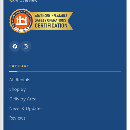
AI Overview
EXPLORE
All Rentals
Shop By
Delivery Area
News & Updates
Reviews