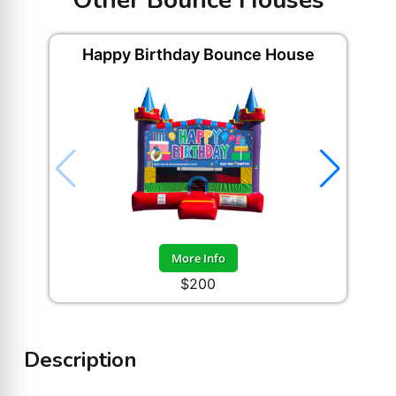
Other Bounce Houses
Happy Birthday Bounce House
More Info
$200
Description