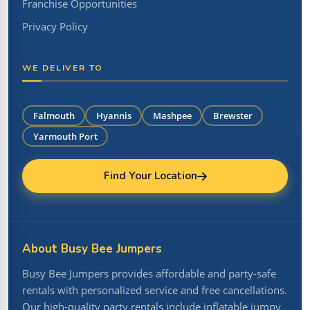
Franchise Opportunities
Privacy Policy
WE DELIVER TO
Falmouth
Hyannis
Mashpee
Brewster
Yarmouth Port
Find Your Location
About Busy Bee Jumpers
Busy Bee Jumpers provides affordable and party-safe
rentals with personalized service and free cancellations.
Our high-quality party rentals include inflatable jumpy