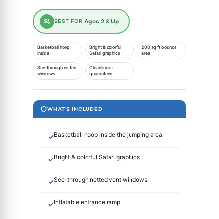
BEST FOR
Ages 2 & Up
Basketball hoop
Bright & colorful
200 sq ft bounce
inside
Safari graphics
area
See-through netted
Cleanliness
windows
guaranteed
WHAT'S INCLUDED
Basketball hoop inside the jumping area
✓
Bright & colorful Safari graphics
✓
See-through netted vent windows
✓
Inflatable entrance ramp
✓