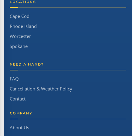
LOCATIONS
Cape Cod
Rhode Island
Worcester
Spokane
NEED A HAND?
FAQ
Cancellation & Weather Policy
Contact
COMPANY
About Us